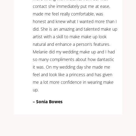
contact she immediately put me at ease,
made me feel really comfortable, was
honest and knew what I wanted more than I
did. She is an amazing and talented make up
artist with a skill to make make up look
natural and enhance a person’s features.
Melanie did my wedding make up and I had
so many compliments about how dantastic
it was. On my wedding day she made me
feel and look like a princess and has given
me a lot more confidence in wearing make
up.
– Sonia Bowes