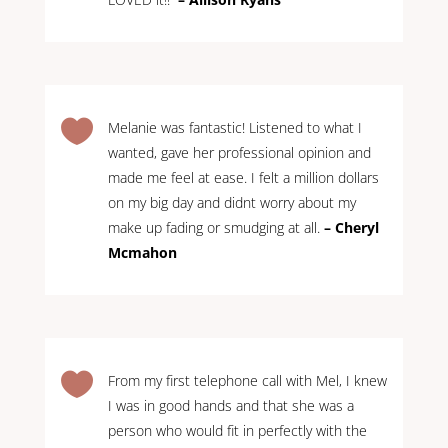

Melanie was fantastic! Listened to what I
wanted, gave her professional opinion and
made me feel at ease. I felt a million dollars
on my big day and didnt worry about my
make up fading or smudging at all.
– Cheryl
Mcmahon

From my first telephone call with Mel, I knew
I was in good hands and that she was a
person who would fit in perfectly with the