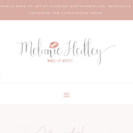
MOBILE MAKE-UP ARTIST COVERING NORTHUMBERLAND, NEWCASTLE,
GATESHEAD AND SURROUNDING AREAS.