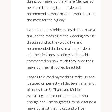
during our make up trial where Mel was so
helpful in listening to our style and
recommending what make up would suit us
the most for the big day!
Even though my bridesmaids did not have a
trial, on the morning of the wedding day Mel
discussed what they would like and
recommended the best make up style to
suit their features. All of my bridesmaids
commented on how much they loved their
make up! They all looked Beautiful!
I absolutely loved my wedding make up and
it stayed on perfectly all day (even after a lot
of happy tears!!). Thank you Mel for
everything, I could not recommend you
enough and I am so grateful to have found a
make up artist that I trust and will be