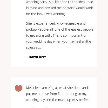
wedding party. Mel listened to the idea I had
in mind and advised me on what would work
for the look I was wanting.
She is experienced, knowledgeable and
probably above all, one of the easiest people
to get along with. This is so important on
your wedding day when you may feel a little
stressed..
– Dawn Kerr

Melanie is amazing at what she does and
put me at ease from first meeting to my
wedding day and the make up was perfect!