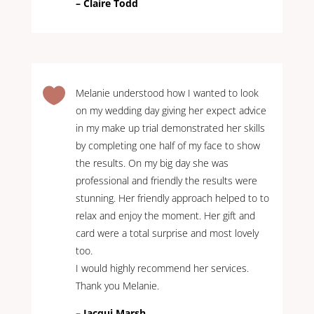
– Claire Todd

Melanie understood how I wanted to look
on my wedding day giving her expect advice
in my make up trial demonstrated her skills
by completing one half of my face to show
the results. On my big day she was
professional and friendly the results were
stunning. Her friendly approach helped to to
relax and enjoy the moment. Her gift and
card were a total surprise and most lovely
too.
I would highly recommend her services.
Thank you Melanie.
– Jacqui Marsh