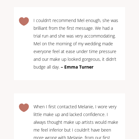

I couldn’t recommend Mel enough, she was
brilliant from the first message. We had a
trial run and she was very accommodating.
Mel on the morning of my wedding made
everyone feel at ease under time pressure
and our make up looked gorgeous, it didn’t
budge all day.
– Emma Turner

When I first contacted Melanie, I wore very
little make up and lacked confidence. I
always thought make up artists would make
me feel inferior but I couldn’t have been
more wrong with Melanie, from our first