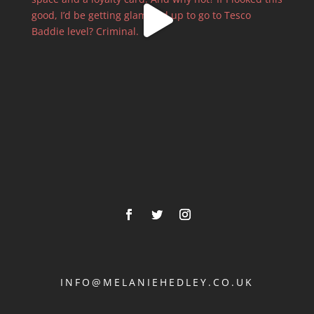
INFO@MELANIEHEDLEY.CO.UK