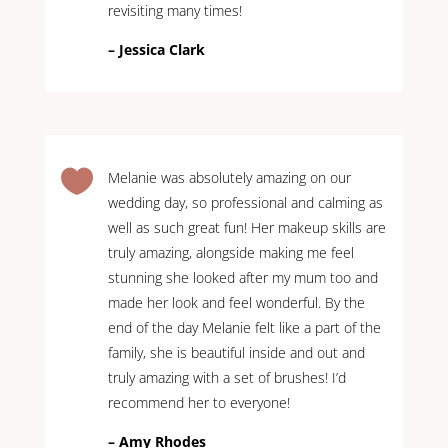
revisiting many times!
– Jessica Clark

Melanie was absolutely amazing on our
wedding day, so professional and calming as
well as such great fun! Her makeup skills are
truly amazing, alongside making me feel
stunning she looked after my mum too and
made her look and feel wonderful. By the
end of the day Melanie felt like a part of the
family, she is beautiful inside and out and
truly amazing with a set of brushes! I’d
recommend her to everyone!
– Amy Rhodes