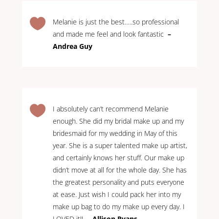

Melanie is just the best…..so professional
and made me feel and look fantastic
–
Andrea Guy

I absolutely can’t recommend Melanie
enough. She did my bridal make up and my
bridesmaid for my wedding in May of this
year. She is a super talented make up artist,
and certainly knows her stuff. Our make up
didn’t move at all for the whole day. She has
the greatest personality and puts everyone
at ease. Just wish I could pack her into my
make up bag to do my make up every day. I
LOVED it!!
– Allison Ryans