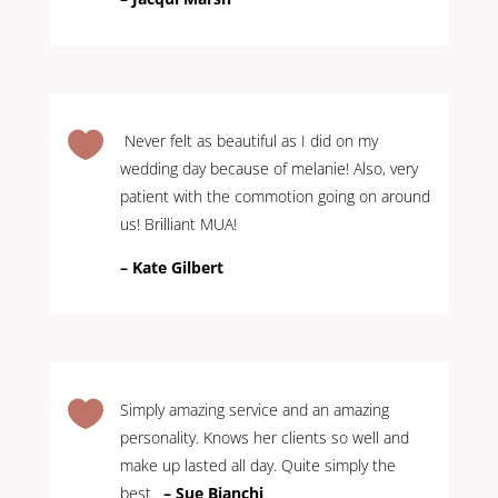

Never felt as beautiful as I did on my
wedding day because of melanie! Also, very
patient with the commotion going on around
us! Brilliant MUA!
– Kate Gilbert

Simply amazing service and an amazing
personality. Knows her clients so well and
make up lasted all day. Quite simply the
best.
–
Sue Bianchi