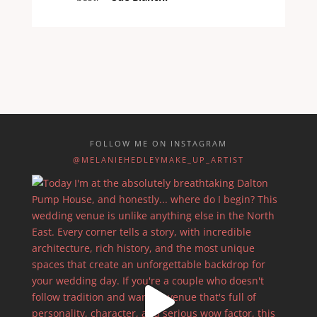
FOLLOW ME ON INSTAGRAM
@MELANIEHEDLEYMAKE_UP_ARTIST