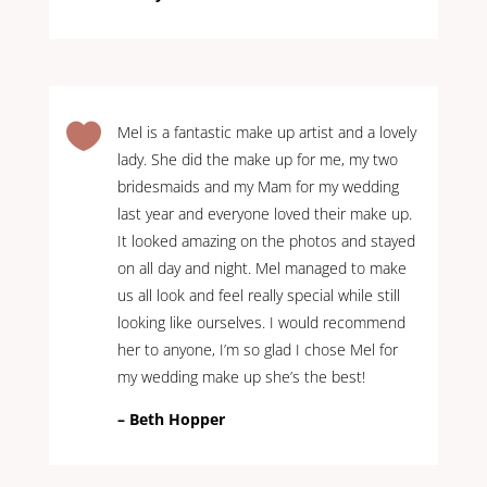

Mel is a fantastic make up artist and a lovely
lady. She did the make up for me, my two
bridesmaids and my Mam for my wedding
last year and everyone loved their make up.
It looked amazing on the photos and stayed
on all day and night. Mel managed to make
us all look and feel really special while still
looking like ourselves. I would recommend
her to anyone, I’m so glad I chose Mel for
my wedding make up she’s the best!
– Beth Hopper