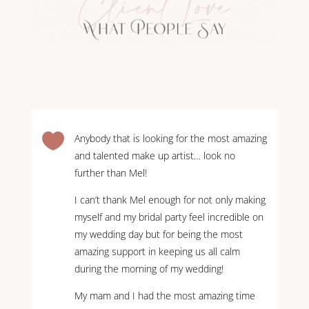

Anybody that is looking for the most amazing
and talented make up artist… look no
further than Mel!
I can’t thank Mel enough for not only making
myself and my bridal party feel incredible on
my wedding day but for being the most
amazing support in keeping us all calm
during the morning of my wedding!
My mam and I had the most amazing time