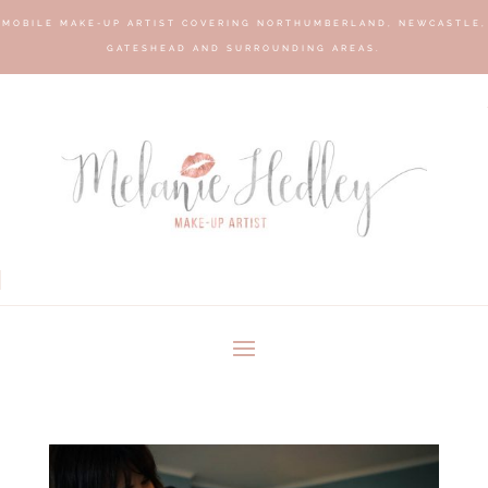
MOBILE MAKE-UP ARTIST COVERING NORTHUMBERLAND, NEWCASTLE,
GATESHEAD AND SURROUNDING AREAS.