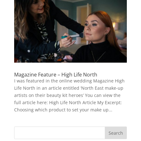
Magazine Feature – High Life North
I was featured in the online wedding Magazine High
Life North in an article entitled ‘North East make-up
artists on their beauty kit heroes’ You can view the
full article here: High Life North Article My Excerpt:
Choosing which product to set your make up...