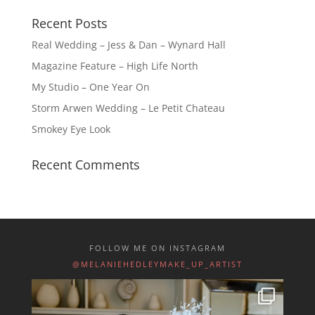
Recent Posts
Real Wedding – Jess & Dan – Wynard Hall
Magazine Feature – High Life North
My Studio – One Year On
Storm Arwen Wedding – Le Petit Chateau
Smokey Eye Look
Recent Comments
FOLLOW ME ON INSTAGRAM
@MELANIEHEDLEYMAKE_UP_ARTIST