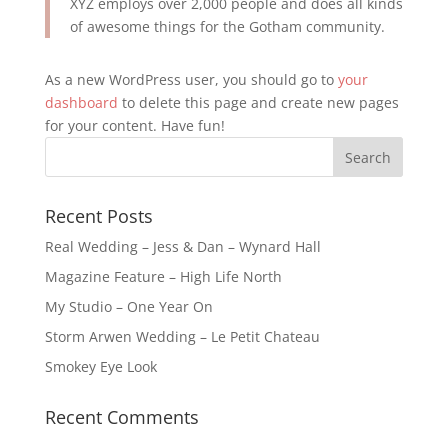
XYZ employs over 2,000 people and does all kinds
of awesome things for the Gotham community.
As a new WordPress user, you should go to
your
dashboard
to delete this page and create new pages
for your content. Have fun!
Recent Posts
Real Wedding – Jess & Dan – Wynard Hall
Magazine Feature – High Life North
My Studio – One Year On
Storm Arwen Wedding – Le Petit Chateau
Smokey Eye Look
Recent Comments