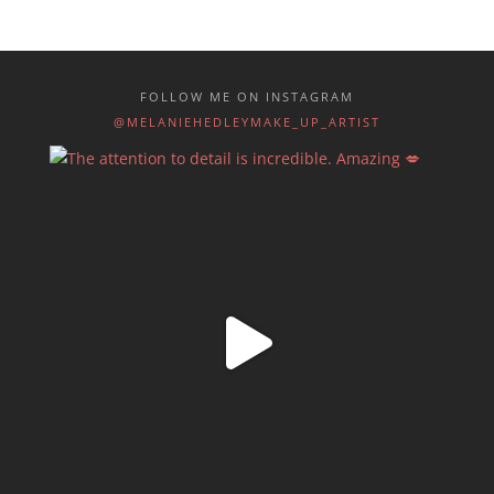
FOLLOW ME ON INSTAGRAM
@MELANIEHEDLEYMAKE_UP_ARTIST