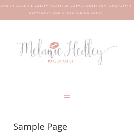
MOBILE MAKE-UP ARTIST COVERING NORTHUMBERLAND, NEWCASTLE,
GATESHEAD AND SURROUNDING AREAS.
Sample Page