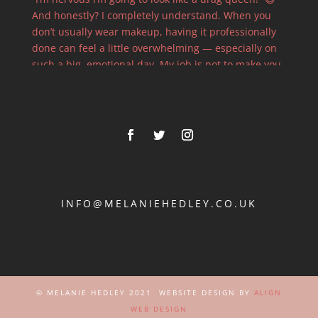
INFO@MELANIEHEDLEY.CO.UK
© MELANIE HEDLEY 2021 WEBSITE DESIGN BY
ALIGN
WEB DESIGN