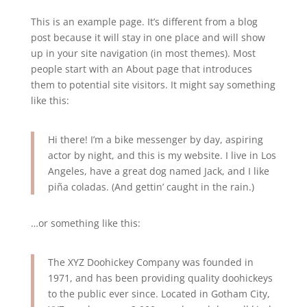
This is an example page. It’s different from a blog
post because it will stay in one place and will show
up in your site navigation (in most themes). Most
people start with an About page that introduces
them to potential site visitors. It might say something
like this:
Hi there! I’m a bike messenger by day, aspiring
actor by night, and this is my website. I live in Los
Angeles, have a great dog named Jack, and I like
piña coladas. (And gettin’ caught in the rain.)
…or something like this:
The XYZ Doohickey Company was founded in
1971, and has been providing quality doohickeys
to the public ever since. Located in Gotham City,